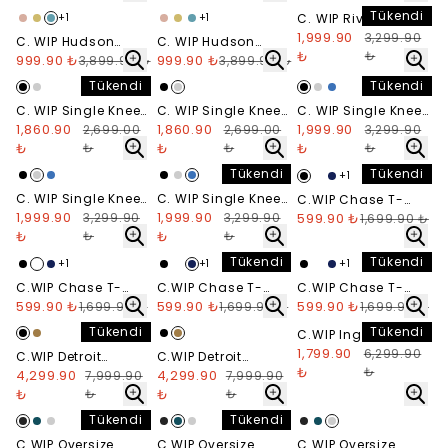
Daphne
Dusty H Brown
Tükendi
+
1
+
1
C. WIP Rivet Denim
Short
1,999.90
3,299.90
C. WIP Hudson
C. WIP Hudson
₺
₺
Pocket T-Shirt -
999.90 ₺
Pocket T-Shirt -
999.90 ₺
3,899.90 ₺
3,899.90 ₺
Sorrent
Black
Tükendi
Tükendi
C. WIP Single Knee
C. WIP Single Knee
C. WIP Single Knee
Pant - Black
1,860.90
Pant - Grey
1,860.90
Short - Black
1,999.90
2,699.00
2,699.00
3,299.90
₺
₺
₺
₺
₺
₺
Tükendi
Tükendi
+
1
C. WIP Single Knee
C. WIP Single Knee
C.WIP Chase T-
Short - Grey
1,999.90
Short - Blue
1,999.90
3,299.90
3,299.90
Shirt - Siyah
599.90 ₺
1,699.90 ₺
₺
₺
₺
₺
Tükendi
Tükendi
+
1
+
1
+
1
C.WIP Chase T-
C.WIP Chase T-
C.WIP Chase T-
Shirt - Beyaz
599.90 ₺
Shirt - Navy
599.90 ₺
Shirt - Gri Melanj
599.90 ₺
1,699.90 ₺
1,699.90 ₺
1,699.90 ₺
Tükendi
Tükendi
C.WIP Ingo Oversize
Hoodie
1,799.90
6,299.90
C.WIP Detroit
C.WIP Detroit
₺
₺
Jacket - Black
4,299.90
Jacket - Tobacco
4,299.90
7,999.90
7,999.90
₺
₺
₺
₺
Tükendi
Tükendi
C.WIP Oversize
C.WIP Oversize
C.WIP Oversize