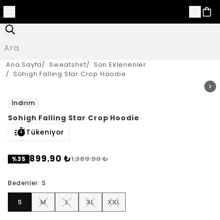
Ana Sayfa
/
Sweatshirt
/
Son Eklenenler
/
Sohigh Falling Star Crop Hoodie
İndirim
Sohigh Falling Star Crop Hoodie
Tükeniyor
899.90 ₺
1,389.90 ₺
%
35
Bedenler
:
S
S
M
L
XL
XXL