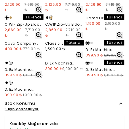
Nelson Hoodie -
2,129.90
Nelson Hoodie -
2,129.90
Nelson Hoodie -
2,129.90
7,719.90
7,719.90
7,719.90
Washed Black
Washed Green
Washed Beige
₺
₺
₺
₺
₺
₺
Tükendi
Tükendi
Camo Cropped Zip
Hoodie
1,190.00
2,190.00
C.WIP Zip-Up Eldon
C.WIP Zip-Up Eldon
₺
₺
Jacket - Siyah
2,869.90
Jacket - Hardal
2,869.90
7,719.90
7,719.90
₺
₺
₺
₺
Tükendi
Tükendi
Cava Company
Classic Jean
Denim Short
499.90 ₺
Denim Washed
1,599.00 ₺
779.90 ₺
D. Ex Machina
Blue (STS5)
Crimson T-Shirt -
399.90 ₺
1,099.90 ₺
Siyah
Tükendi
D. Ex Machina
Frontal Matchless
399.90 ₺
1,099.90 ₺
D. Ex Machina
D. Ex Machina
T-Shirt
Crimson T-Shirt -
399.90 ₺
Pisstin T-Shirt -
399.90 ₺
1,099.90 ₺
1,099.90 ₺
Gri Melanj
Siyah
D. Ex Machina
Pisstin T-Shirt - Gri
399.90 ₺
1,099.90 ₺
Melanj
Stok Konumu
S için gösteriliyor
Kadıköy Mağazamızda